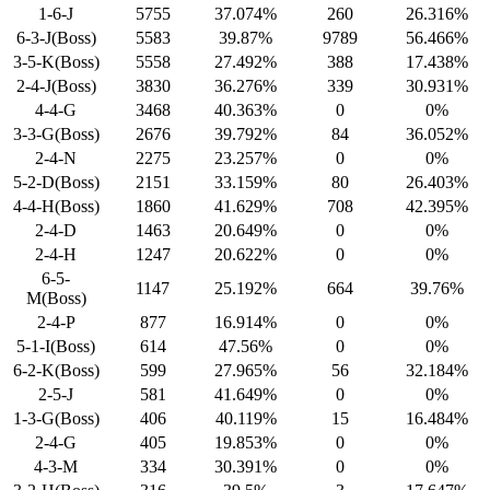
1-6-J
5755
37.074%
260
26.316%
6-3-J(Boss)
5583
39.87%
9789
56.466%
3-5-K(Boss)
5558
27.492%
388
17.438%
2-4-J(Boss)
3830
36.276%
339
30.931%
4-4-G
3468
40.363%
0
0%
3-3-G(Boss)
2676
39.792%
84
36.052%
2-4-N
2275
23.257%
0
0%
5-2-D(Boss)
2151
33.159%
80
26.403%
4-4-H(Boss)
1860
41.629%
708
42.395%
2-4-D
1463
20.649%
0
0%
2-4-H
1247
20.622%
0
0%
6-5-
1147
25.192%
664
39.76%
M(Boss)
2-4-P
877
16.914%
0
0%
5-1-I(Boss)
614
47.56%
0
0%
6-2-K(Boss)
599
27.965%
56
32.184%
2-5-J
581
41.649%
0
0%
1-3-G(Boss)
406
40.119%
15
16.484%
2-4-G
405
19.853%
0
0%
4-3-M
334
30.391%
0
0%