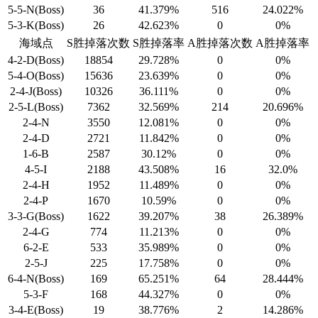
5-5-N(Boss)
36
41.379%
516
24.022%
5-3-K(Boss)
26
42.623%
0
0%
海域点
S胜掉落次数
S胜掉落率
A胜掉落次数
A胜掉落率
4-2-D(Boss)
18854
29.728%
0
0%
5-4-O(Boss)
15636
23.639%
0
0%
2-4-J(Boss)
10326
36.111%
0
0%
2-5-L(Boss)
7362
32.569%
214
20.696%
2-4-N
3550
12.081%
0
0%
2-4-D
2721
11.842%
0
0%
1-6-B
2587
30.12%
0
0%
4-5-I
2188
43.508%
16
32.0%
2-4-H
1952
11.489%
0
0%
2-4-P
1670
10.59%
0
0%
3-3-G(Boss)
1622
39.207%
38
26.389%
2-4-G
774
11.213%
0
0%
6-2-E
533
35.989%
0
0%
2-5-J
225
17.758%
0
0%
6-4-N(Boss)
169
65.251%
64
28.444%
5-3-F
168
44.327%
0
0%
3-4-E(Boss)
19
38.776%
2
14.286%