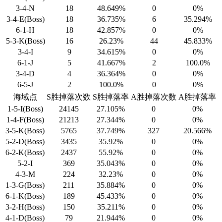
3-4-N
18
48.649%
0
0%
3-4-E(Boss)
18
36.735%
6
35.294%
6-1-H
18
42.857%
0
0%
5-3-K(Boss)
16
26.23%
44
45.833%
3-4-I
9
34.615%
0
0%
6-1-J
5
41.667%
2
100.0%
3-4-D
4
36.364%
0
0%
6-5-J
2
100.0%
0
0%
海域点
S胜掉落次数
S胜掉落率
A胜掉落次数
A胜掉落率
1-5-I(Boss)
24145
27.105%
0
0%
1-4-F(Boss)
21213
27.344%
0
0%
3-5-K(Boss)
5765
37.749%
327
20.566%
5-2-D(Boss)
3435
35.92%
0
0%
6-2-K(Boss)
2437
55.92%
0
0%
5-2-I
369
35.043%
0
0%
4-3-M
224
32.23%
0
0%
1-3-G(Boss)
211
35.884%
0
0%
6-1-K(Boss)
189
45.433%
0
0%
3-2-H(Boss)
150
35.211%
0
0%
4-1-D(Boss)
79
21.944%
0
0%