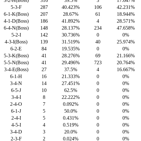
3-2-H(Boss)
316
39.5%
3
17.647%
5-3-F
287
40.423%
106
42.231%
6-1-K(Boss)
207
28.67%
61
18.944%
4-1-D(Boss)
186
41.892%
4
28.571%
6-4-N(Boss)
148
28.137%
234
47.658%
5-2-I
142
30.736%
0
0%
4-3-I(Boss)
139
31.519%
40
25.974%
6-2-E
84
19.535%
0
0%
5-3-K(Boss)
41
28.276%
69
21.166%
5-5-N(Boss)
41
29.496%
723
20.764%
3-4-E(Boss)
27
37.5%
4
16.667%
6-1-H
16
21.333%
0
0%
3-4-N
14
27.451%
0
0%
6-5-J
10
62.5%
0
0%
3-4-I
8
22.222%
0
0%
2-4-O
7
0.092%
0
0%
6-1-J
5
50.0%
0
0%
2-4-I
5
0.431%
0
0%
4-5-I
4
0.519%
0
0%
3-4-D
3
20.0%
0
0%
2-3-F
2
0.024%
0
0%