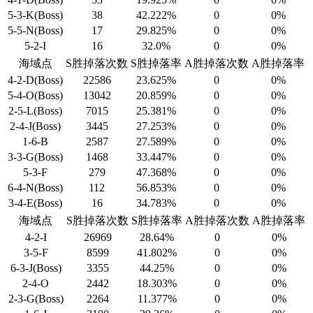
5-3-K(Boss)
38
42.222%
0
0%
5-5-N(Boss)
17
29.825%
0
0%
5-2-I
16
32.0%
0
0%
海域点
S胜掉落次数
S胜掉落率
A胜掉落次数
A胜掉落率
4-2-D(Boss)
22586
23.625%
0
0%
5-4-O(Boss)
13042
20.859%
0
0%
2-5-L(Boss)
7015
25.381%
0
0%
2-4-J(Boss)
3445
27.253%
0
0%
1-6-B
2587
27.589%
0
0%
3-3-G(Boss)
1468
33.447%
0
0%
5-3-F
279
47.368%
0
0%
6-4-N(Boss)
112
56.853%
0
0%
3-4-E(Boss)
16
34.783%
0
0%
海域点
S胜掉落次数
S胜掉落率
A胜掉落次数
A胜掉落率
4-2-I
26969
28.64%
0
0%
3-5-F
8599
41.802%
0
0%
6-3-J(Boss)
3355
44.25%
0
0%
2-4-O
2442
18.303%
0
0%
2-3-G(Boss)
2264
11.377%
0
0%