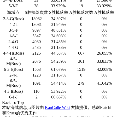
3-4-E(Boss)
39
33.051%
8
27.586%
5-3-F
38
33.929%
19
33.929%
海域点
S胜掉落次数
S胜掉落率
A胜掉落次数
A胜掉落率
2-3-G(Boss)
18082
34.397%
0
0%
4-2-I
13081
31.949%
0
0%
3-5-F
9897
48.831%
0
0%
1-6-J
5347
34.698%
0
0%
2-4-O
4980
31.435%
0
0%
4-4-G
2485
21.133%
0
0%
4-4-H(Boss)
2125
44.587%
667
26.055%
4-5-
2076
54.289%
361
33.833%
M(Boss)
6-3-J(Boss)
1563
61.079%
1519
42.008%
2-4-I
1223
31.167%
0
0%
6-5-
1091
54.414%
279
41.642%
M(Boss)
4-3-I(Boss)
110
53.922%
0
0%
6-1-J
2
66.667%
0
0%
Back To Top
本站海域信息点图片由
KanColle Wiki
友情提供。感谢Flatchi
和Kruss的优秀工作！