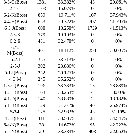
3-3-G(Boss)
1381
33.382%
43
29.861%
2-4-G
1103
15.979%
0
0%
6-2-K(Boss)
859
19.711%
107
37.943%
4-4-H(Boss)
653
29.322%
707
51.795%
6-3-J(Boss)
608
18.258%
1729
41.513%
2-3-K
579
19.103%
0
0%
6-2-E
481
32.478%
0
0%
6-5-
401
18.112%
258
30.605%
M(Boss)
5-2-I
355
33.713%
0
0%
2-5-J
302
23.836%
0
0%
5-1-I(Boss)
252
56.125%
0
0%
4-3-M
245
35.252%
0
0%
1-3-G(Boss)
196
33.333%
13
28.889%
3-2-H(Boss)
163
38.263%
4
80.0%
4-1-D(Boss)
140
38.889%
2
18.182%
6-1-K(Boss)
129
31.01%
40
25.974%
5-3-F
125
32.982%
43
51.19%
4-3-I(Boss)
111
33.535%
38
34.545%
6-4-N(Boss)
38
14.672%
95
42.222%
5-5-N(Boss)
29
33.333%
493
22.952%