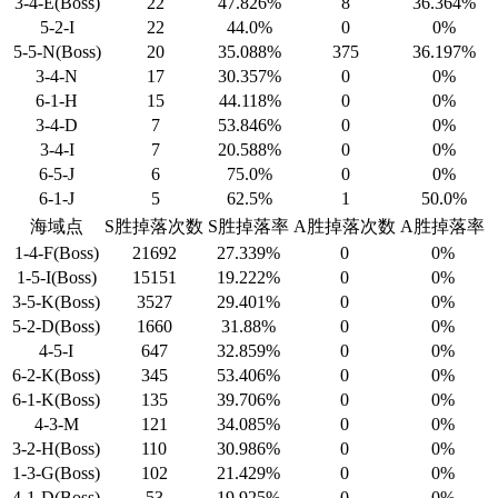
3-4-E(Boss)
22
47.826%
8
36.364%
5-2-I
22
44.0%
0
0%
5-5-N(Boss)
20
35.088%
375
36.197%
3-4-N
17
30.357%
0
0%
6-1-H
15
44.118%
0
0%
3-4-D
7
53.846%
0
0%
3-4-I
7
20.588%
0
0%
6-5-J
6
75.0%
0
0%
6-1-J
5
62.5%
1
50.0%
海域点
S胜掉落次数
S胜掉落率
A胜掉落次数
A胜掉落率
1-4-F(Boss)
21692
27.339%
0
0%
1-5-I(Boss)
15151
19.222%
0
0%
3-5-K(Boss)
3527
29.401%
0
0%
5-2-D(Boss)
1660
31.88%
0
0%
4-5-I
647
32.859%
0
0%
6-2-K(Boss)
345
53.406%
0
0%
6-1-K(Boss)
135
39.706%
0
0%
4-3-M
121
34.085%
0
0%
3-2-H(Boss)
110
30.986%
0
0%
1-3-G(Boss)
102
21.429%
0
0%
4-1-D(Boss)
53
19.925%
0
0%