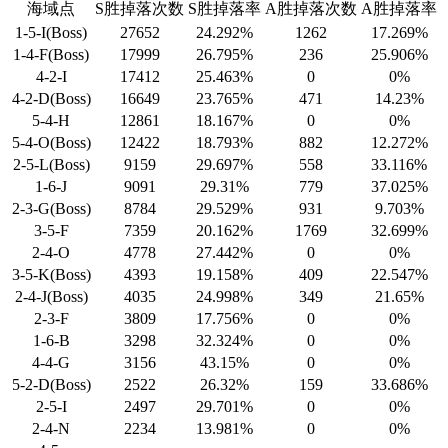
海域点
S胜掉落次数
S胜掉落率
A胜掉落次数
A胜掉落率
1-5-I(Boss)
27652
24.292%
1262
17.269%
1-4-F(Boss)
17999
26.795%
236
25.906%
4-2-I
17412
25.463%
0
0%
4-2-D(Boss)
16649
23.765%
471
14.23%
5-4-H
12861
18.167%
0
0%
5-4-O(Boss)
12422
18.793%
882
12.272%
2-5-L(Boss)
9159
29.697%
558
33.116%
1-6-J
9091
29.31%
779
37.025%
2-3-G(Boss)
8784
29.529%
931
9.703%
3-5-F
7359
20.162%
1769
32.699%
2-4-O
4778
27.442%
0
0%
3-5-K(Boss)
4393
19.158%
409
22.547%
2-4-J(Boss)
4035
24.998%
349
21.65%
2-3-F
3809
17.756%
0
0%
1-6-B
3298
32.324%
0
0%
4-4-G
3156
43.15%
0
0%
5-2-D(Boss)
2522
26.32%
159
33.686%
2-5-I
2497
29.701%
0
0%
2-4-N
2234
13.981%
0
0%