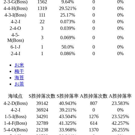
2-3-G(Boss)
1562
9.64%
0
0%
4-4-H(Boss)
1319
29.521%
0
0%
4-3-I(Boss)
111
25.17%
0
0%
4-2-I
22
0.073%
0
0%
2-4-O
3
0.039%
0
0%
4-5-
3
0.069%
0
0%
M(Boss)
6-1-J
1
50.0%
0
0%
2-4-I
1
0.086%
0
0%
お米
梅干
海苔
お茶
海域点
S胜掉落次数
S胜掉落率
A胜掉落次数
A胜掉落率
4-2-D(Boss)
39142
40.943%
807
23.583%
4-2-I
36924
39.211%
0
0%
1-5-I(Boss)
34291
43.504%
1276
23.525%
1-4-F(Boss)
32789
41.325%
614
42.257%
5-4-O(Boss)
21238
33.968%
1370
26.255%