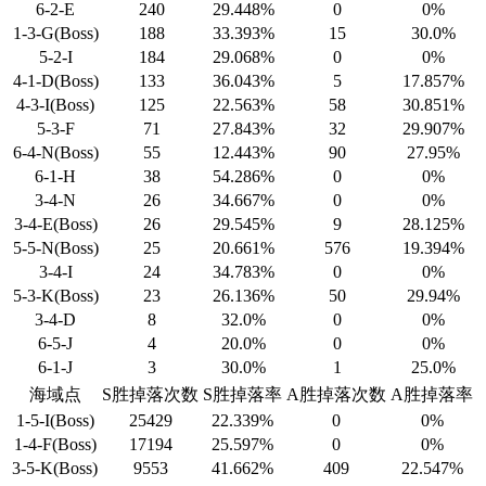
6-2-E
240
29.448%
0
0%
1-3-G(Boss)
188
33.393%
15
30.0%
5-2-I
184
29.068%
0
0%
4-1-D(Boss)
133
36.043%
5
17.857%
4-3-I(Boss)
125
22.563%
58
30.851%
5-3-F
71
27.843%
32
29.907%
6-4-N(Boss)
55
12.443%
90
27.95%
6-1-H
38
54.286%
0
0%
3-4-N
26
34.667%
0
0%
3-4-E(Boss)
26
29.545%
9
28.125%
5-5-N(Boss)
25
20.661%
576
19.394%
3-4-I
24
34.783%
0
0%
5-3-K(Boss)
23
26.136%
50
29.94%
3-4-D
8
32.0%
0
0%
6-5-J
4
20.0%
0
0%
6-1-J
3
30.0%
1
25.0%
海域点
S胜掉落次数
S胜掉落率
A胜掉落次数
A胜掉落率
1-5-I(Boss)
25429
22.339%
0
0%
1-4-F(Boss)
17194
25.597%
0
0%
3-5-K(Boss)
9553
41.662%
409
22.547%