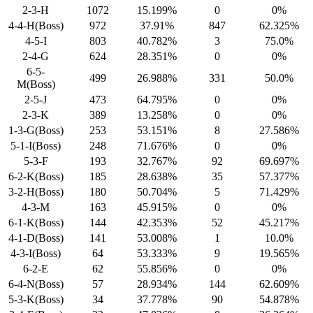
2-3-H
1072
15.199%
0
0%
4-4-H(Boss)
972
37.91%
847
62.325%
4-5-I
803
40.782%
3
75.0%
2-4-G
624
28.351%
0
0%
6-5-
499
26.988%
331
50.0%
M(Boss)
2-5-J
473
64.795%
0
0%
2-3-K
389
13.258%
0
0%
1-3-G(Boss)
253
53.151%
8
27.586%
5-1-I(Boss)
248
71.676%
0
0%
5-3-F
193
32.767%
92
69.697%
6-2-K(Boss)
185
28.638%
35
57.377%
3-2-H(Boss)
180
50.704%
5
71.429%
4-3-M
163
45.915%
0
0%
6-1-K(Boss)
144
42.353%
52
45.217%
4-1-D(Boss)
141
53.008%
1
10.0%
4-3-I(Boss)
64
53.333%
9
19.565%
6-2-E
62
55.856%
0
0%
6-4-N(Boss)
57
28.934%
144
62.609%
5-3-K(Boss)
34
37.778%
90
54.878%