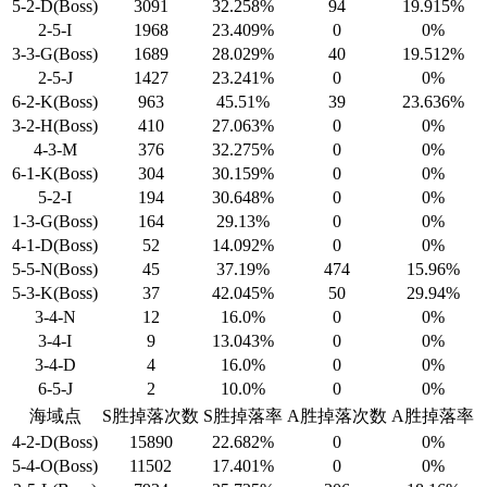
5-2-D(Boss)
3091
32.258%
94
19.915%
2-5-I
1968
23.409%
0
0%
3-3-G(Boss)
1689
28.029%
40
19.512%
2-5-J
1427
23.241%
0
0%
6-2-K(Boss)
963
45.51%
39
23.636%
3-2-H(Boss)
410
27.063%
0
0%
4-3-M
376
32.275%
0
0%
6-1-K(Boss)
304
30.159%
0
0%
5-2-I
194
30.648%
0
0%
1-3-G(Boss)
164
29.13%
0
0%
4-1-D(Boss)
52
14.092%
0
0%
5-5-N(Boss)
45
37.19%
474
15.96%
5-3-K(Boss)
37
42.045%
50
29.94%
3-4-N
12
16.0%
0
0%
3-4-I
9
13.043%
0
0%
3-4-D
4
16.0%
0
0%
6-5-J
2
10.0%
0
0%
海域点
S胜掉落次数
S胜掉落率
A胜掉落次数
A胜掉落率
4-2-D(Boss)
15890
22.682%
0
0%
5-4-O(Boss)
11502
17.401%
0
0%