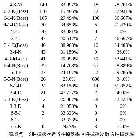
4-3-M
140
33.097%
18
78.261%
6-2-K(Boss)
110
15.406%
22
37.931%
6-1-K(Boss)
105
29.494%
100
66.667%
4-1-D(Boss)
70
34.653%
5
71.429%
5-2-I
70
33.981%
0
0%
3-4-I
47
40.517%
7
46.667%
3-4-E(Boss)
46
38.983%
10
34.483%
3-4-N
43
31.159%
9
36.0%
4-3-I(Boss)
41
20.098%
59
63.441%
6-4-N(Boss)
35
14.768%
65
28.889%
5-3-F
27
24.107%
22
39.286%
5-5-N(Boss)
26
25.0%
680
34.0%
6-1-H
24
63.158%
14
51.852%
3-4-D
21
47.727%
2
40.0%
5-3-K(Boss)
12
26.087%
28
42.424%
3-3-D
4
21.053%
0
0%
6-5-J
2
33.333%
0
0%
6-1-J
1
33.333%
0
0%
5-5-K
0
NaN%
3
75.0%
海域点
S胜掉落次数
S胜掉落率
A胜掉落次数
A胜掉落率