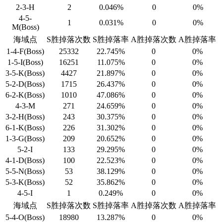
2-3-H
2
0.046%
0
0%
4-5-
1
0.031%
0
0%
M(Boss)
海域点
S胜掉落次数
S胜掉落率
A胜掉落次数
A胜掉落率
1-4-F(Boss)
25332
22.745%
0
0%
1-5-I(Boss)
16251
11.075%
0
0%
3-5-K(Boss)
4427
21.897%
0
0%
5-2-D(Boss)
1715
26.437%
0
0%
6-2-K(Boss)
1010
47.086%
0
0%
4-3-M
271
24.659%
0
0%
3-2-H(Boss)
243
30.375%
0
0%
6-1-K(Boss)
226
31.302%
0
0%
1-3-G(Boss)
209
20.652%
0
0%
5-2-I
133
29.295%
0
0%
4-1-D(Boss)
100
22.523%
0
0%
5-5-N(Boss)
53
38.129%
0
0%
5-3-K(Boss)
52
35.862%
0
0%
4-5-I
1
0.249%
0
0%
海域点
S胜掉落次数
S胜掉落率
A胜掉落次数
A胜掉落率
5-4-O(Boss)
18980
13.287%
0
0%