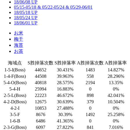
18/06/08 UP
05/15-05/18 & 05/22-05/24 & 05/29-06/01
18/05/18 UP
18/05/24 UP
18/06/01 UP
お米
梅干
海苔
お茶
海域点
S胜掉落次数
S胜掉落率
A胜掉落次数
A胜掉落率
1-5-I(Boss)
44652
30.431%
1483
14.827%
1-4-F(Boss)
44508
39.963%
558
28.296%
5-4-O(Boss)
40818
28.575%
2194
13.35%
5-4-H
25994
16.883%
0
0%
2-5-L(Boss)
22223
46.672%
898
42.041%
4-2-D(Boss)
12675
30.639%
379
10.504%
4-2-I
10853
27.488%
0
0%
3-5-F
8676
30.39%
1492
25.258%
1-6-B
6486
41.365%
0
0%
2-3-G(Boss)
6097
27.822%
841
7.016%