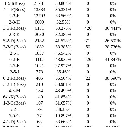
1-5-I(Boss)
21781
30.804%
0
0%
1-4-F(Boss)
13383
35.331%
0
0%
2-3-F
12703
33.569%
0
0%
2-3-H
6609
32.55%
0
0%
3-5-K(Boss)
6181
53.275%
426
36.441%
2-3-K
2630
32.385%
0
0%
5-2-D(Boss)
2182
41.578%
71
26.592%
3-3-G(Boss)
1882
38.385%
50
28.736%
2-5-I
1837
46.542%
0
0%
6-3-F
1112
43.935%
526
31.347%
5-5-E
1021
27.957%
0
0%
2-5-J
778
35.46%
0
0%
6-2-K(Boss)
405
56.564%
22
38.596%
3-2-H(Boss)
210
33.981%
0
0%
4-3-M
184
43.499%
0
0%
6-1-K(Boss)
149
41.854%
0
0%
1-3-G(Boss)
107
31.657%
0
0%
5-2-I
79
38.35%
0
0%
5-5-G
77
19.897%
0
0%
4-1-D(Boss)
68
33.663%
0
0%