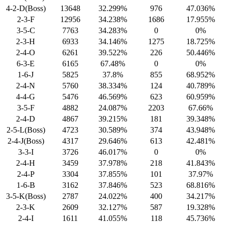
4-2-D(Boss)
13648
32.299%
976
47.036%
2-3-F
12956
34.238%
1686
17.955%
3-5-C
7763
34.283%
0
0%
2-3-H
6933
34.146%
1275
18.725%
2-4-O
6261
39.522%
226
50.446%
6-3-E
6165
67.48%
0
0%
1-6-J
5825
37.8%
855
68.952%
2-4-N
5760
38.334%
124
40.789%
4-4-G
5476
46.569%
623
60.959%
3-5-F
4882
24.087%
2203
67.66%
2-4-D
4867
39.215%
181
39.348%
2-5-L(Boss)
4723
30.589%
374
43.948%
2-4-J(Boss)
4317
29.646%
613
42.481%
3-3-I
3726
46.017%
0
0%
2-4-H
3459
37.978%
218
41.843%
2-4-P
3304
37.855%
101
37.97%
1-6-B
3162
37.846%
523
68.816%
3-5-K(Boss)
2787
24.022%
400
34.217%
2-3-K
2609
32.127%
587
19.328%
2-4-I
1611
41.055%
118
45.736%