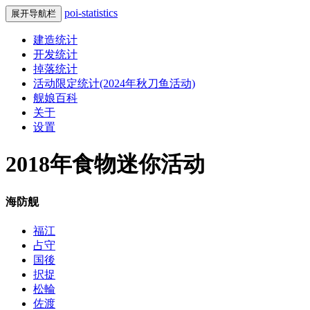
poi-statistics
展开导航栏
建造统计
开发统计
掉落统计
活动限定统计(2024年秋刀鱼活动)
舰娘百科
关于
设置
2018年食物迷你活动
海防舰
福江
占守
国後
択捉
松輪
佐渡