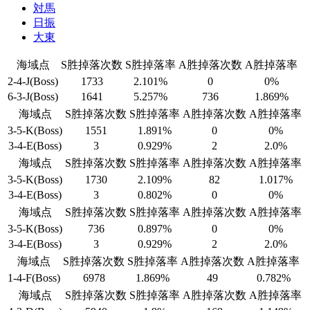
対馬
日振
大東
海域点
S胜掉落次数
S胜掉落率
A胜掉落次数
A胜掉落率
2-4-J(Boss)
1733
2.101%
0
0%
6-3-J(Boss)
1641
5.257%
736
1.869%
海域点
S胜掉落次数
S胜掉落率
A胜掉落次数
A胜掉落率
3-5-K(Boss)
1551
1.891%
0
0%
3-4-E(Boss)
3
0.929%
2
2.0%
海域点
S胜掉落次数
S胜掉落率
A胜掉落次数
A胜掉落率
3-5-K(Boss)
1730
2.109%
82
1.017%
3-4-E(Boss)
3
0.802%
0
0%
海域点
S胜掉落次数
S胜掉落率
A胜掉落次数
A胜掉落率
3-5-K(Boss)
736
0.897%
0
0%
3-4-E(Boss)
3
0.929%
2
2.0%
海域点
S胜掉落次数
S胜掉落率
A胜掉落次数
A胜掉落率
1-4-F(Boss)
6978
1.869%
49
0.782%
海域点
S胜掉落次数
S胜掉落率
A胜掉落次数
A胜掉落率