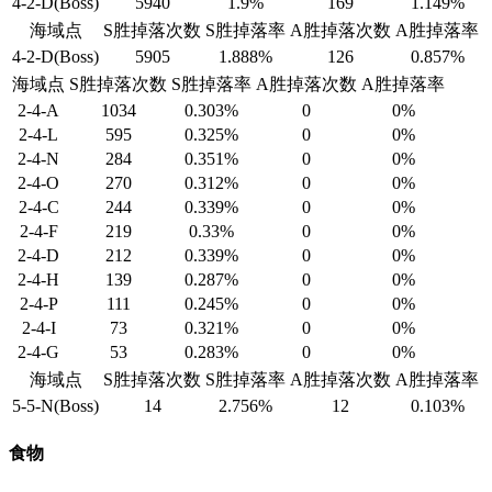
4-2-D(Boss)
5940
1.9%
169
1.149%
海域点
S胜掉落次数
S胜掉落率
A胜掉落次数
A胜掉落率
4-2-D(Boss)
5905
1.888%
126
0.857%
海域点
S胜掉落次数
S胜掉落率
A胜掉落次数
A胜掉落率
2-4-A
1034
0.303%
0
0%
2-4-L
595
0.325%
0
0%
2-4-N
284
0.351%
0
0%
2-4-O
270
0.312%
0
0%
2-4-C
244
0.339%
0
0%
2-4-F
219
0.33%
0
0%
2-4-D
212
0.339%
0
0%
2-4-H
139
0.287%
0
0%
2-4-P
111
0.245%
0
0%
2-4-I
73
0.321%
0
0%
2-4-G
53
0.283%
0
0%
海域点
S胜掉落次数
S胜掉落率
A胜掉落次数
A胜掉落率
5-5-N(Boss)
14
2.756%
12
0.103%
食物