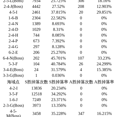
2-5-L(Boss)
7934
25.725%
306
18.16%
2-4-J(Boss)
4442
27.52%
208
12.903%
4-5-I
2461
37.815%
20
29.851%
1-6-B
2304
22.582%
0
0%
2-4-N
1389
8.693%
0
0%
2-4-D
1029
8.31%
0
0%
2-4-H
744
8.085%
0
0%
2-4-P
673
7.392%
0
0%
2-4-G
297
8.128%
0
0%
6-2-E
206
25.276%
0
0%
6-4-N(Boss)
202
45.701%
107
33.23%
5-3-F
104
40.784%
26
24.299%
3-4-E(Boss)
24
31.579%
4
15.385%
3-3-G(Boss)
1
0.036%
0
0%
海域点
S胜掉落次数
S胜掉落率
A胜掉落次数
A胜掉落率
4-2-I
13836
20.234%
0
0%
3-5-F
12518
34.292%
0
0%
1-6-J
7249
23.371%
0
0%
2-3-G(Boss)
3973
13.356%
0
0%
4-5-
3458
35.228%
347
16.215%
M(Boss)