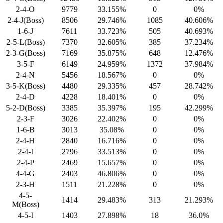
2-4-O
9779
33.155%
0
0%
2-4-J(Boss)
8506
29.746%
1085
40.606%
1-6-J
7611
33.723%
505
40.693%
2-5-L(Boss)
7370
32.605%
385
37.234%
2-3-G(Boss)
7169
35.875%
648
12.476%
3-5-F
6149
24.959%
1372
37.984%
2-4-N
5456
18.567%
0
0%
3-5-K(Boss)
4480
29.335%
457
28.742%
2-4-D
4228
18.401%
0
0%
5-2-D(Boss)
3385
35.397%
195
42.299%
2-3-F
3026
22.402%
0
0%
1-6-B
3013
35.08%
0
0%
2-4-H
2840
16.716%
0
0%
2-4-I
2796
33.513%
0
0%
2-4-P
2469
15.657%
0
0%
4-4-G
2403
46.806%
0
0%
2-3-H
1511
21.228%
0
0%
4-5-
1414
29.483%
313
21.293%
M(Boss)
4-5-I
1403
27.898%
18
36.0%