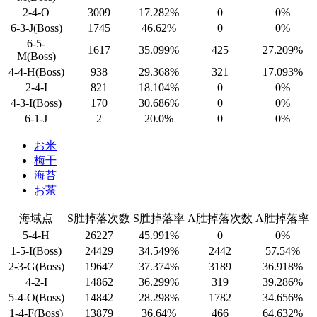
2-4-O
3009
17.282%
0
0%
6-3-J(Boss)
1745
46.62%
0
0%
6-5-
1617
35.099%
425
27.209%
M(Boss)
4-4-H(Boss)
938
29.368%
321
17.093%
2-4-I
821
18.104%
0
0%
4-3-I(Boss)
170
30.686%
0
0%
6-1-J
2
20.0%
0
0%
お米
梅干
海苔
お茶
海域点
S胜掉落次数
S胜掉落率
A胜掉落次数
A胜掉落率
5-4-H
26227
45.991%
0
0%
1-5-I(Boss)
24429
34.549%
2442
57.54%
2-3-G(Boss)
19647
37.374%
3189
36.918%
4-2-I
14862
36.299%
319
39.286%
5-4-O(Boss)
14842
28.298%
1782
34.656%
1-4-F(Boss)
13879
36.64%
466
64.632%