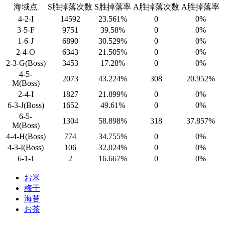
海域点
S胜掉落次数
S胜掉落率
A胜掉落次数
A胜掉落率
4-2-I
14592
23.561%
0
0%
3-5-F
9751
39.58%
0
0%
1-6-J
6890
30.529%
0
0%
2-4-O
6343
21.505%
0
0%
2-3-G(Boss)
3453
17.28%
0
0%
4-5-
2073
43.224%
308
20.952%
M(Boss)
2-4-I
1827
21.899%
0
0%
6-3-J(Boss)
1652
49.61%
0
0%
6-5-
1304
58.898%
318
37.857%
M(Boss)
4-4-H(Boss)
774
34.755%
0
0%
4-3-I(Boss)
106
32.024%
0
0%
6-1-J
2
16.667%
0
0%
お米
梅干
海苔
お茶