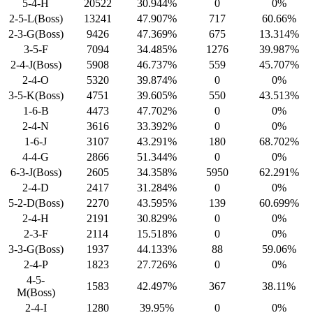
5-4-H
20522
30.944%
0
0%
2-5-L(Boss)
13241
47.907%
717
60.66%
2-3-G(Boss)
9426
47.369%
675
13.314%
3-5-F
7094
34.485%
1276
39.987%
2-4-J(Boss)
5908
46.737%
559
45.707%
2-4-O
5320
39.874%
0
0%
3-5-K(Boss)
4751
39.605%
550
43.513%
1-6-B
4473
47.702%
0
0%
2-4-N
3616
33.392%
0
0%
1-6-J
3107
43.291%
180
68.702%
4-4-G
2866
51.344%
0
0%
6-3-J(Boss)
2605
34.358%
5950
62.291%
2-4-D
2417
31.284%
0
0%
5-2-D(Boss)
2270
43.595%
139
60.699%
2-4-H
2191
30.829%
0
0%
2-3-F
2114
15.518%
0
0%
3-3-G(Boss)
1937
44.133%
88
59.06%
2-4-P
1823
27.726%
0
0%
4-5-
1583
42.497%
367
38.11%
M(Boss)
2-4-I
1280
39.95%
0
0%