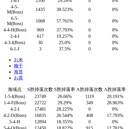
1-6-J
2100
29.26%
0
0%
4-5-
1435
38.523%
0
0%
M(Boss)
6-5-
1068
57.761%
0
0%
M(Boss)
4-4-H(Boss)
969
37.793%
0
0%
2-4-I
617
19.257%
0
0%
4-3-I(Boss)
30
25.0%
0
0%
6-1-J
3
37.5%
0
0%
お米
梅干
海苔
お茶
海域点
S胜掉落次数
S胜掉落率
A胜掉落次数
A胜掉落率
1-5-I(Boss)
23749
26.66%
1119
20.191%
1-4-F(Boss)
22722
29.29%
349
28.963%
4-2-I
17481
28.225%
0
0%
4-2-D(Boss)
16835
26.544%
408
17.793%
5-4-H
12894
18.355%
0
0%
5-4-O(Boss)
12450
18.822%
915
12.781%