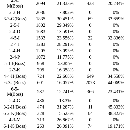
4-5-
2094
21.333%
433
20.234%
M(Boss)
2-3-H
2036
17.802%
0
0%
3-3-G(Boss)
1835
30.451%
69
33.659%
2-5-J
1802
29.349%
0
0%
2-4-D
1683
13.591%
0
0%
4-5-I
1533
23.556%
22
32.836%
2-4-I
1283
28.291%
0
0%
2-4-H
1205
13.095%
0
0%
2-4-P
1072
11.775%
0
0%
5-1-I(Boss)
958
53.85%
0
0%
2-3-K
795
16.358%
0
0%
4-4-H(Boss)
724
22.668%
649
34.558%
6-3-J(Boss)
601
16.057%
2073
44.069%
6-5-
587
12.741%
366
23.431%
M(Boss)
2-4-G
486
13.3%
0
0%
3-2-H(Boss)
474
31.287%
11
45.833%
6-2-K(Boss)
328
15.523%
64
38.323%
4-3-M
313
26.867%
0
0%
6-1-K(Boss)
263
26.091%
74
19.171%