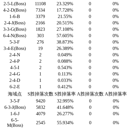
2-5-L(Boss)
11108
23.329%
0
0%
4-2-D(Boss)
7334
17.728%
0
0%
1-6-B
3379
21.55%
0
0%
2-4-J(Boss)
2166
20.515%
0
0%
3-3-G(Boss)
1823
27.108%
0
0%
6-4-N(Boss)
303
57.605%
0
0%
5-3-F
276
38.873%
0
0%
3-4-E(Boss)
19
26.389%
0
0%
2-4-N
2
0.049%
0
0%
2-4-P
2
0.088%
0
0%
4-5-I
2
0.543%
0
0%
2-4-G
1
0.113%
0
0%
2-4-D
1
0.033%
0
0%
6-2-E
1
0.412%
0
0%
海域点
S胜掉落次数
S胜掉落率
A胜掉落次数
A胜掉落率
3-5-F
9420
32.995%
0
0%
6-3-J(Boss)
5832
41.648%
0
0%
1-6-J
4079
26.277%
0
0%
6-5-
2545
55.934%
0
0%
M(Boss)