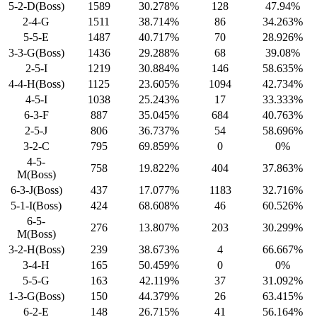
5-2-D(Boss)
1589
30.278%
128
47.94%
2-4-G
1511
38.714%
86
34.263%
5-5-E
1487
40.717%
70
28.926%
3-3-G(Boss)
1436
29.288%
68
39.08%
2-5-I
1219
30.884%
146
58.635%
4-4-H(Boss)
1125
23.605%
1094
42.734%
4-5-I
1038
25.243%
17
33.333%
6-3-F
887
35.045%
684
40.763%
2-5-J
806
36.737%
54
58.696%
3-2-C
795
69.859%
0
0%
4-5-
758
19.822%
404
37.863%
M(Boss)
6-3-J(Boss)
437
17.077%
1183
32.716%
5-1-I(Boss)
424
68.608%
46
60.526%
6-5-
276
13.807%
203
30.299%
M(Boss)
3-2-H(Boss)
239
38.673%
4
66.667%
3-4-H
165
50.459%
0
0%
5-5-G
163
42.119%
37
31.092%
1-3-G(Boss)
150
44.379%
26
63.415%
6-2-E
148
26.715%
41
56.164%