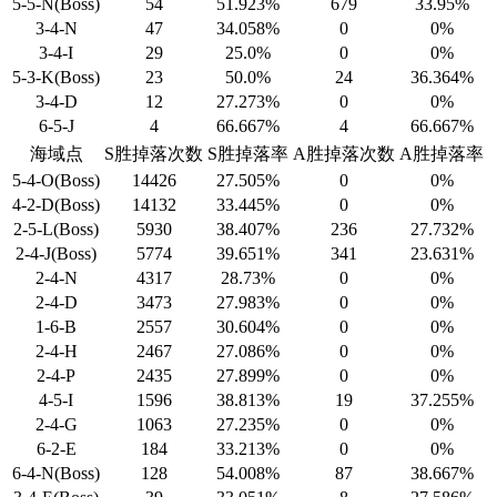
5-5-N(Boss)
54
51.923%
679
33.95%
3-4-N
47
34.058%
0
0%
3-4-I
29
25.0%
0
0%
5-3-K(Boss)
23
50.0%
24
36.364%
3-4-D
12
27.273%
0
0%
6-5-J
4
66.667%
4
66.667%
海域点
S胜掉落次数
S胜掉落率
A胜掉落次数
A胜掉落率
5-4-O(Boss)
14426
27.505%
0
0%
4-2-D(Boss)
14132
33.445%
0
0%
2-5-L(Boss)
5930
38.407%
236
27.732%
2-4-J(Boss)
5774
39.651%
341
23.631%
2-4-N
4317
28.73%
0
0%
2-4-D
3473
27.983%
0
0%
1-6-B
2557
30.604%
0
0%
2-4-H
2467
27.086%
0
0%
2-4-P
2435
27.899%
0
0%
4-5-I
1596
38.813%
19
37.255%
2-4-G
1063
27.235%
0
0%
6-2-E
184
33.213%
0
0%
6-4-N(Boss)
128
54.008%
87
38.667%